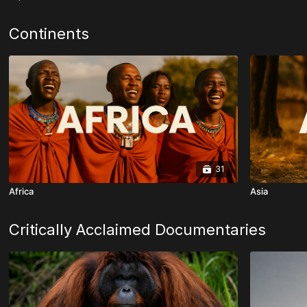
Continents
31
Africa
Asia
Critically Acclaimed Documentaries