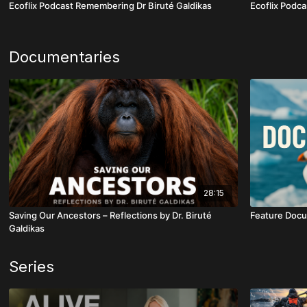
Ecoflix Podcast Remembering Dr Biruté Galdikas
Ecoflix Podca
Documentaries
28:15
Saving Our Ancestors – Reflections by Dr. Biruté
Feature Docu
Galdikas
Series