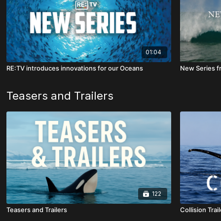
01:04
RE:TV introduces innovations for our Oceans
New Series f
Teasers and Trailers
122
Teasers and Trailers
Collision Trail