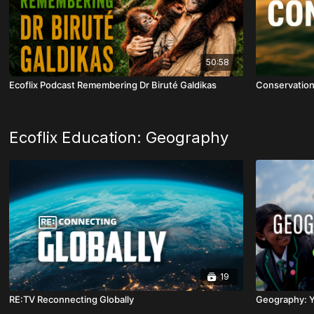
50:58
Ecoflix Podcast Remembering Dr Biruté Galdikas
Conservatio
Ecoflix Education: Geography
19
RE:TV Reconnecting Globally
Geography: Y