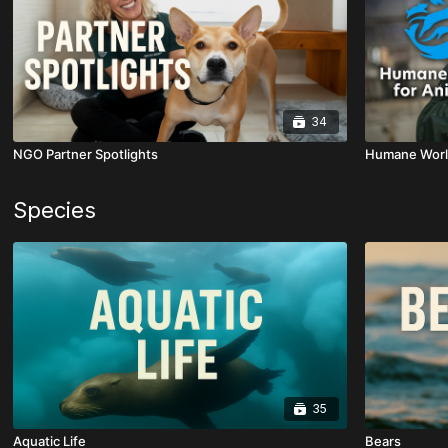
34
NGO Partner Spotlights
Humane World
Species
35
Aquatic Life
Bears