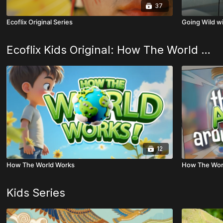
37
Ecoflix Original Series
Going Wild w
Ecoflix Kids Original: How The World Works
12
How The World Works
How The Worl
Kids Series