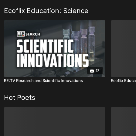
Ecoflix Education: Science
12
RE:TV Research and Scientific Innovations
Ecoflix Educa
Hot Poets