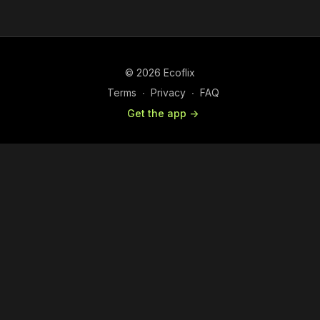
© 2026 Ecoflix
Terms
∙
Privacy
∙
FAQ
Get the app ->