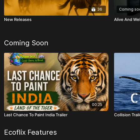
36
Coming so
New Releases
Alive And Wel
Coming Soon
00:25
Last Chance To Paint India Trailer
Collision Trail
Ecoflix Features