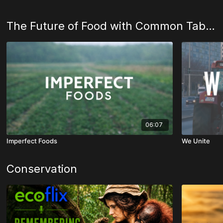
The Future of Food with Common Table Creative
06:07
Imperfect Foods
We Unite
Conservation