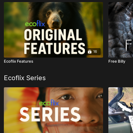
16
Ecoflix Features
Free Billy
Ecoflix Series