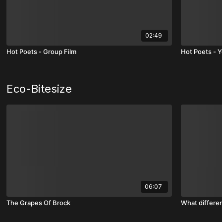
02:49
Hot Poets - Group Film
Hot Poets - Y
Eco-Bitesize
06:07
The Grapes Of Brock
What differe