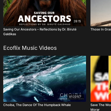
28:15
Saving Our Ancestors – Reflections by Dr. Biruté
Those In Gra
Galdikas
Ecoflix Music Videos
01:22:57
Choiba, The Dance Of The Humpback Whale
Save The Worl
Morar