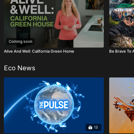
Coming soon
Alive And Well: California Green Home
Be Brave To A
Eco News
13