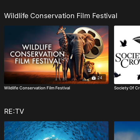
Wildlife Conservation Film Festival
24
Wildlife Conservation Film Festival
Society Of 
RE:TV