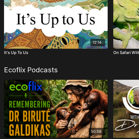
12:14
It's Up To Us
On Safari Wit
Ecoflix Podcasts
50:58