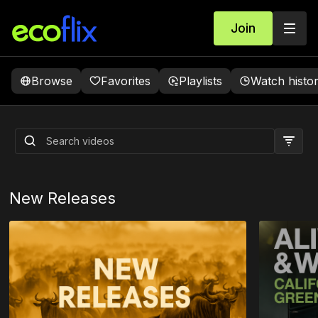
Join
Browse
Favorites
Playlists
Watch histo
Alive And Well: California Green
Home
Coming soon
New Releases