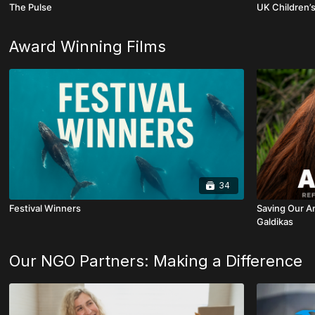
The Pulse
UK Children’s
Award Winning Films
34
Festival Winners
Saving Our An
Galdikas
Our NGO Partners: Making a Difference