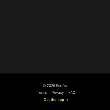
© 2026 Ecoflix
Terms
∙
Privacy
∙
FAQ
Get the app ->