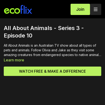
Join
All About Animals - Series 3 -
Episode 10
All About Animals is an Australian TV show about all types of
pets and animals. Follow Olivia and Jake as they visit some
amazing creatures from endangered species to native animals
and all types of pets. This episode features aquariums,
Learn more
learning to ride a horse, a trip to the vet, sheep, a special
celebrity guest.
WATCH FREE & MAKE A DIFFERENCE