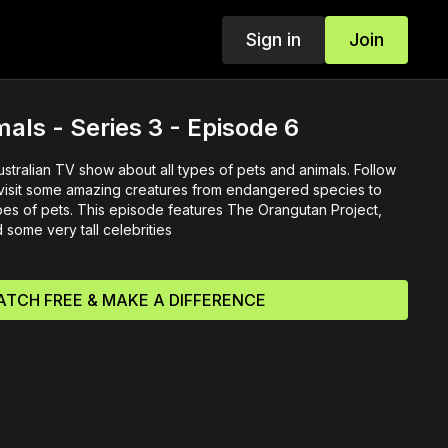
Sign in
Join
mals - Series 3 - Episode 6
Australian TV show about all types of pets and animals. Follow
 visit some amazing creatures from endangered species to
ypes of pets. This episode features The Orangutan Project,
some very tall celebrities
TCH FREE & MAKE A DIFFERENCE