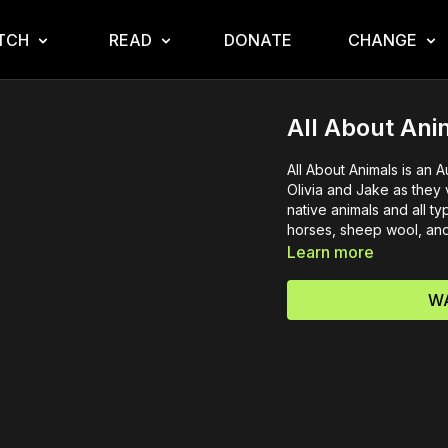
TCH
READ
DONATE
CHANGE
All About Ani
All About Animals is an 
Olivia and Jake as they
native animals and all t
horses, sheep wool, and 
Learn more
WA