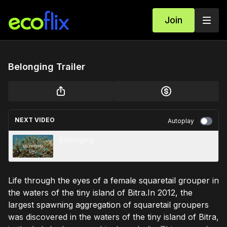
Join
Belonging Trailer
NEXT VIDEO
Autoplay
Belonging
Life through the eyes of a female squaretail grouper in
the waters of the tiny island of Bitra.In 2012, the
largest spawning aggregation of squaretail groupers
was discovered in the waters of the tiny island of Bitra,