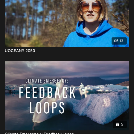
05:13
UOCEAN® 2050
5
Climate Emergency : Feedback Loops