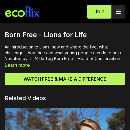
Join
Born Free - Lions for Life
An introduction to Lions, how and where the live, what
challenges they face and what young people can do to help.
Narrated by Dr. Nikki Tag Born Free's Head of Conservation
Learn more
WATCH FREE & MAKE A DIFFERENCE
Related Videos