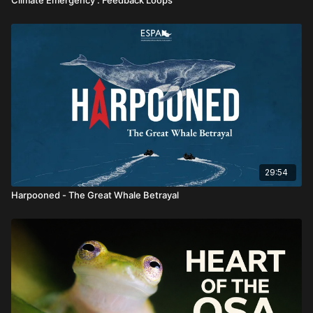
29:54
Harpooned - The Great Whale Betrayal