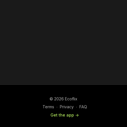
© 2026 Ecoflix
Terms
∙
Privacy
∙
FAQ
Get the app ->