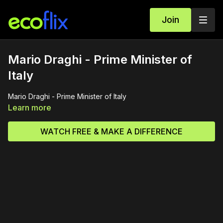
Join
Mario Draghi - Prime Minister of
Italy
Mario Draghi - Prime Minister of Italy
Learn more
WATCH FREE & MAKE A DIFFERENCE