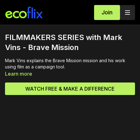
Join
FILMMAKERS SERIES with Mark
Vins - Brave Mission
Mark Vins explains the Brave Mission mission and his work
using film as a campaign tool.
Learn more
WATCH FREE & MAKE A DIFFERENCE