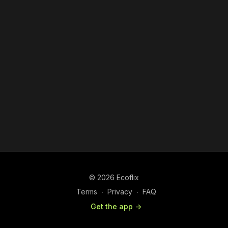
© 2026 Ecoflix
Terms
∙
Privacy
∙
FAQ
Get the app ->