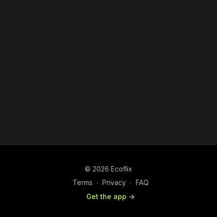
© 2026 Ecoflix
Terms
∙
Privacy
∙
FAQ
Get the app ->