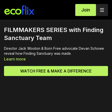
Join
FILMMAKERS SERIES with Finding
Sanctuary Team
Director Jack Wooton & Born Free advocate Devan Schowe
reveal how Finding Sanctuary was made.
Learn more
WATCH FREE & MAKE A DIFFERENCE