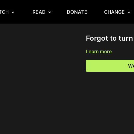
TCH
READ
DONATE
CHANGE
Forgot to turn 
Learn more
WA