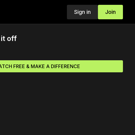
Sign in
Join
it off
TCH FREE & MAKE A DIFFERENCE