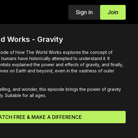
Sign in
Join
d Works - Gravity
pisode of How The World Works explores the concept of
 humans have historically attempted to understand it. It
tists explained the power and effects of gravity, and finally,
 lives on Earth and beyond, even in the vastness of outer
elling, and wonder, this episode brings the power of gravity
ly. Suitable for all ages.
TCH FREE & MAKE A DIFFERENCE