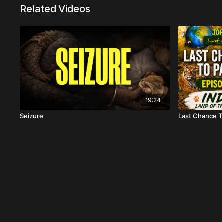
Related Videos
19:24
Seizure
Last Chance To