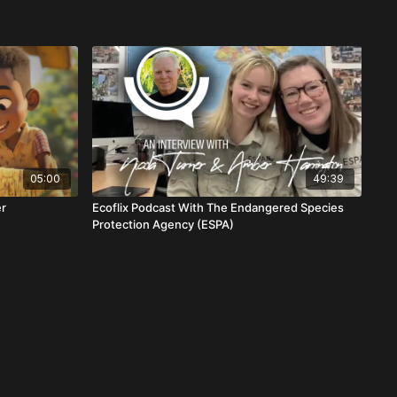
05:00
49:39
er
Ecoflix Podcast With The Endangered Species
Protection Agency (ESPA)