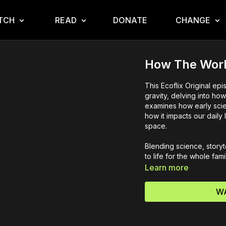
TCH
READ
DONATE
CHANGE
How The Worl
This Ecoflix Original e
gravity, delving into how
examines how early scien
how it impacts our daily
space.
Blending science, storyt
to life for the whole fami
Learn more
WA