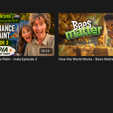
16:43
 Paint - India Episode 2
How the World Works - Bees Matt