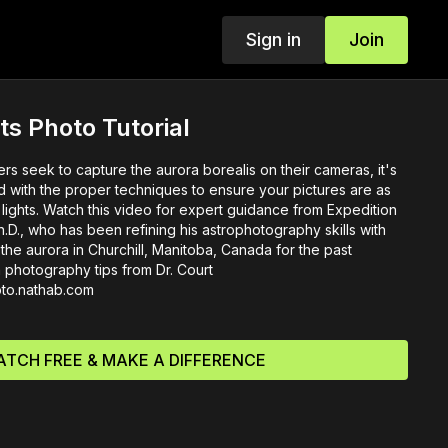
Sign in
Join
ts Photo Tutorial
s seek to capture the aurora borealis on their cameras, it's
d with the proper techniques to ensure your pictures are as
n lights. Watch this video for expert guidance from Expedition
D., who has been refining his astrophotography skills with
f the aurora in Churchill, Manitoba, Canada for the past
photography tips from Dr. Court
hoto.nathab.com
TCH FREE & MAKE A DIFFERENCE