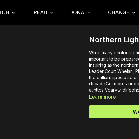
TCH
READ
DONATE
CHANGE
Northern Ligh
While many photographer
important to be prepare
inspiring as the norther
Leader Court Whelan, Ph.
the brilliant spectacle o
decade.Get more aurora 
at:https://dailywildlifep
Learn more
WA