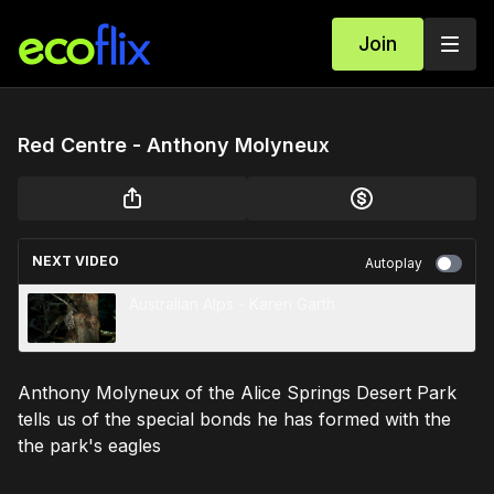
Join
Red Centre - Anthony Molyneux
NEXT VIDEO
Autoplay
Australian Alps - Karen Garth
Anthony Molyneux of the Alice Springs Desert Park
tells us of the special bonds he has formed with the
the park's eagles