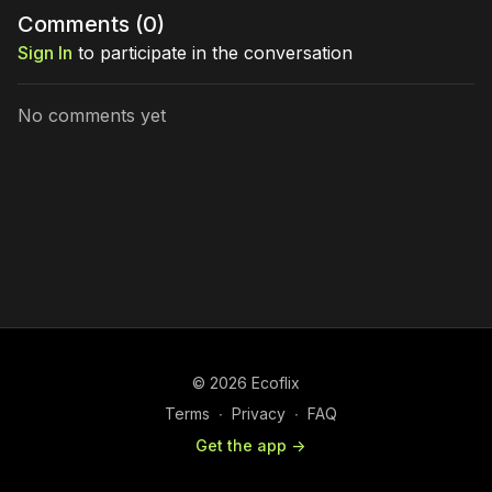
Comments (
0
)
Sign In
to participate in the conversation
No comments yet
© 2026 Ecoflix
Terms
∙
Privacy
∙
FAQ
Get the app ->