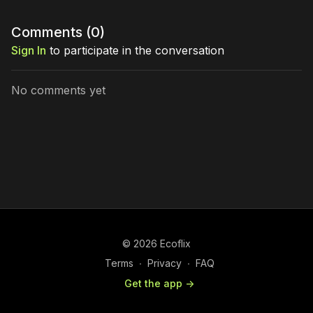
Comments (
0
)
Sign In
to participate in the conversation
No comments yet
© 2026 Ecoflix
Terms
∙
Privacy
∙
FAQ
Get the app ->