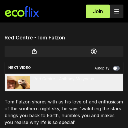
Join
Red Centre -Tom Falzon
NEXT VIDEO
Autoplay
Red Centre - Anthony Molyneux
Tom Falzon shares with us his love of and enthusiasm
of the southern night sky, he says 'watching the stars
brings you back to Earth, humbles you and makes
you realise why life is so special'