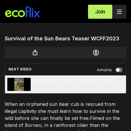
Join
Survival of the Sun Bears Teaser WCFF2023
NEXT VIDEO
Autoplay
Wild Lives - Sri Lanka Teaser WCFF2023
When an orphaned sun bear cub is rescued from
illegal captivity she must learn how to survive in the
wild before she can finally be set free.Filmed on the
island of Borneo, in a rainforest older than the