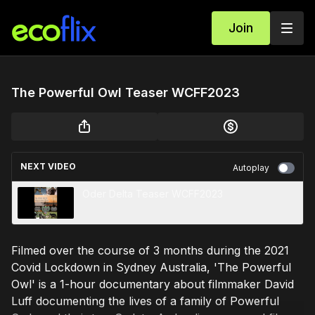
Join
The Powerful Owl Teaser WCFF2023
NEXT VIDEO
Autoplay
Oder Delta Teaser WCFF2023
Filmed over the course of 3 months during the 2021
Covid Lockdown in Sydney Australia, 'The Powerful
Owl' is a 1-hour documentary about filmmaker David
Luff documenting the lives of a family of Powerful