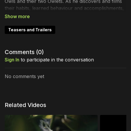
Owls and their two Owlets. As he discovers and films
their habits, learned behaviour and accomplishments,
parallels are found within his own personal life.
Australia. Dir. David Luff
Teasers and Trailers
Comments (
0
)
Sign In
to participate in the conversation
No comments yet
Related Videos