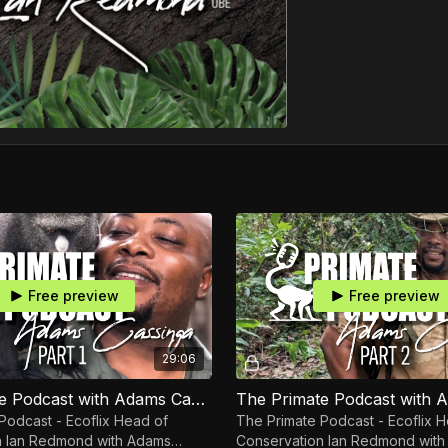
Free preview
Free preview
29:06
The Primate Podcast with Adams Cassinga Part 1
Podcast - Ecoflix Head of
The Primate Podcast - Ecoflix 
an Redmond with Adams
Conservation Ian Redmond with Adam