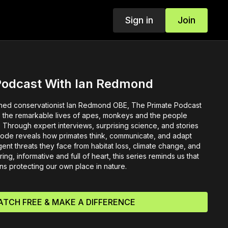
Sign in
Join
Podcast With Ian Redmond
ed conservationist Ian Redmond OBE, The Primate Podcast
to the remarkable lives of apes, monkeys and the people
al. Through expert interviews, surprising science, and stories
isode reveals how primates think, communicate, and adapt
gent threats they face from habitat loss, climate change, and
ring, informative and full of heart, this series reminds us that
ns protecting our own place in nature.
TCH FREE & MAKE A DIFFERENCE