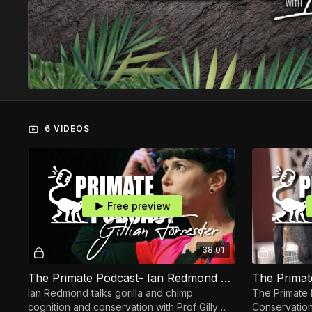
6 VIDEOS
Free preview
38:01
The Primate Podcast- Ian Redmond OBE & Professor Gillian Forrester
Ian Redmond talks gorilla and chimp
The Primate 
cognition and conservation with Prof Gilly
Conservation I