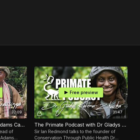
Free preview
32:09
31:47
The Primate Podcast with Adams Cassinga Part 2
The Primate Podcast with Dr Gladys Kalema-Zikusoka
Head of
Sir Ian Redmond talks to the founder of
s
Conservation Through Public Health Dr