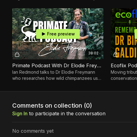
Forrester
Cassinga of
Free preview
38:02
Primate Podcast With Dr Elodie Freymann
Ian Redmond talks to Dr Elodie Freymann
Moving tribut
who researches how wild chimpanzees use
conservation
plants as medicine.
devoted her 
and their fo
Comments on collection (
0
)
Sign In
to participate in the conversation
No comments yet