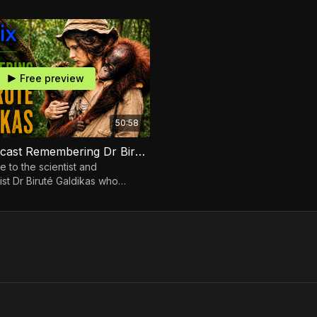
 Conserv Congo
Cassinga of Conserv Congo
Free preview
50:58
Ecoflix Podcast Remembering Dr Biruté Galdikas
e to the scientist and
ist Dr Biruté Galdikas who
life to protecting Orangutans
rest home