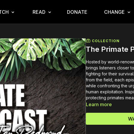
TCH
READ
DONATE
CHANGE
COLLECTION
The Primate 
Hosted by world-renown
brings listeners closer 
fighting for their surviv
from the field, each ep
while confronting the ur
human exploitation. Inspi
protecting primates mea
Learn more
WA