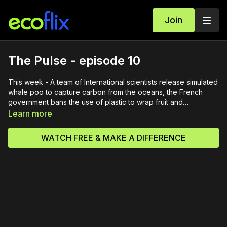
Join
The Pulse - episode 10
This week - A team of International scientists release simulated
whale poo to capture carbon from the oceans, the French
government bans the use of plastic to wrap fruit and
vegetables in supermarkets, Cats in Fremantle, Western
Learn more
Australia, are put on the lead to try to stop them killing native
bird species and a sumatran tiger cub is born at London
WATCH FREE & MAKE A DIFFERENCE
Zoo.The Pulse is a weekly magazine program looking at
current issues relating to wildlife and the environment around
the world.Originally broadcast / streamed in 2021.12 January
2022