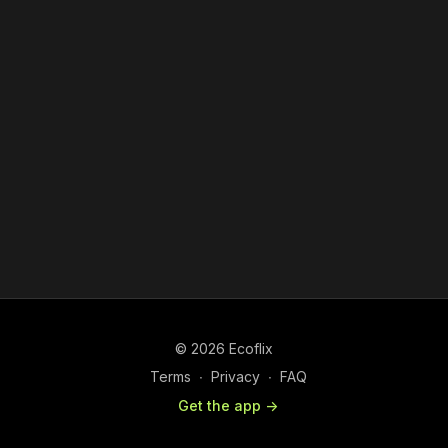
© 2026 Ecoflix
Terms
∙
Privacy
∙
FAQ
Get the app ->