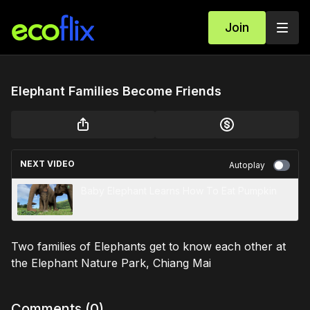
Join
Elephant Families Become Friends
NEXT VIDEO
Autoplay
Baby Elephant Learns How To Eat Pumpkin
Two families of Elephants get to know each other at
the Elephant Nature Park, Chiang Mai
Comments (
0
)