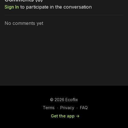
Sign In
to participate in the conversation
No comments yet
© 2026 Ecoflix
Terms
∙
Privacy
∙
FAQ
Get the app ->